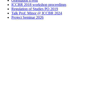
Orientation Event
ICCBR 2018 workshop proceedings
Regulation of Studies PO 2019
Talk Prof. Minor @ ICCBR 2024
Project Seminar 2026