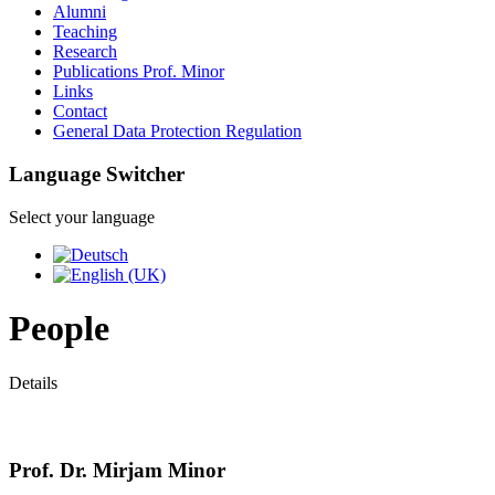
Alumni
Teaching
Research
Publications Prof. Minor
Links
Contact
General Data Protection Regulation
Language Switcher
Select your language
People
Details
Prof. Dr. Mirjam Minor