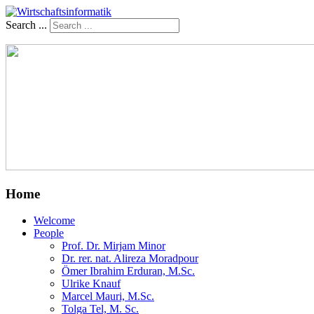
Search ...
Home
Welcome
People
Prof. Dr. Mirjam Minor
Dr. rer. nat. Alireza Moradpour
Ömer Ibrahim Erduran, M.Sc.
Ulrike Knauf
Marcel Mauri, M.Sc.
Tolga Tel, M. Sc.