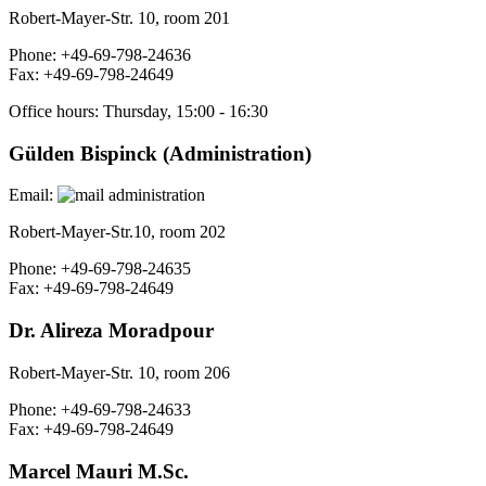
Robert-Mayer-Str. 10, room 201
Phone: +49-69-798-24636
Fax: +49-69-798-24649
Office hours: Thursday, 15:00 - 16:30
Gülden Bispinck (Administration
)
Email:
Robert-Mayer-Str.10, room 202
Phone: +49-69-798-24635
Fax: +49-69-798-24649
Dr. Alireza Moradpour
Robert-Mayer-Str. 10, room 206
Phone: +49-69-798-24633
Fax: +49-69-798-24649
Marcel Mauri M.Sc.