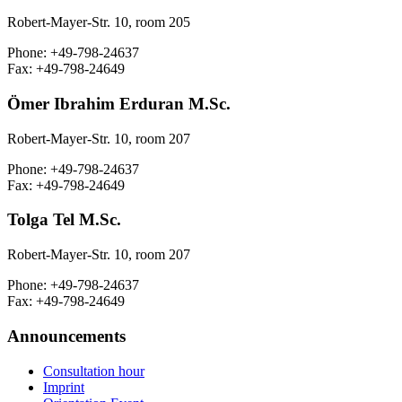
Robert-Mayer-Str. 10, room 205
Phone: +49-798-24637
Fax: +49-798-24649
Ömer Ibrahim Erduran M.Sc.
Robert-Mayer-Str. 10, room 207
Phone: +49-798-24637
Fax: +49-798-24649
Tolga Tel M.Sc.
Robert-Mayer-Str. 10, room 207
Phone: +49-798-24637
Fax: +49-798-24649
Announcements
Consultation hour
Imprint