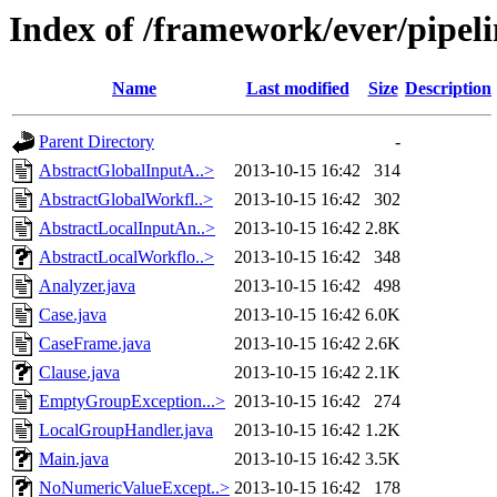
Index of /framework/ever/pipeli
Name
Last modified
Size
Description
Parent Directory
-
AbstractGlobalInputA..>
2013-10-15 16:42
314
AbstractGlobalWorkfl..>
2013-10-15 16:42
302
AbstractLocalInputAn..>
2013-10-15 16:42
2.8K
AbstractLocalWorkflo..>
2013-10-15 16:42
348
Analyzer.java
2013-10-15 16:42
498
Case.java
2013-10-15 16:42
6.0K
CaseFrame.java
2013-10-15 16:42
2.6K
Clause.java
2013-10-15 16:42
2.1K
EmptyGroupException...>
2013-10-15 16:42
274
LocalGroupHandler.java
2013-10-15 16:42
1.2K
Main.java
2013-10-15 16:42
3.5K
NoNumericValueExcept..>
2013-10-15 16:42
178