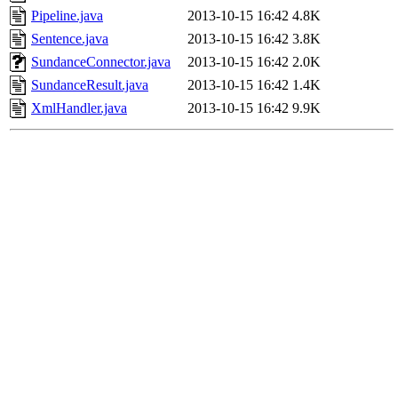
Pipeline.java
2013-10-15 16:42
4.8K
Sentence.java
2013-10-15 16:42
3.8K
SundanceConnector.java
2013-10-15 16:42
2.0K
SundanceResult.java
2013-10-15 16:42
1.4K
XmlHandler.java
2013-10-15 16:42
9.9K