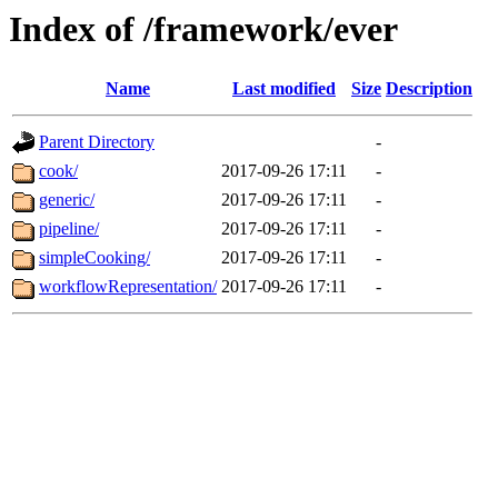
Index of /framework/ever
Name
Last modified
Size
Description
Parent Directory
-
cook/
2017-09-26 17:11
-
generic/
2017-09-26 17:11
-
pipeline/
2017-09-26 17:11
-
simpleCooking/
2017-09-26 17:11
-
workflowRepresentation/
2017-09-26 17:11
-